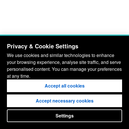
Privacy & Cookie Settings
We use cookies and similar technologies to enhance
your browsing experience, analyse site traffic, and serve
personalised content. You can manage your preferences
at any time.
Accept all cookies
Accept necessary cookies
Settings
put your
CopyrightNotice
in here !
JSPWiki v2.11.0-M8