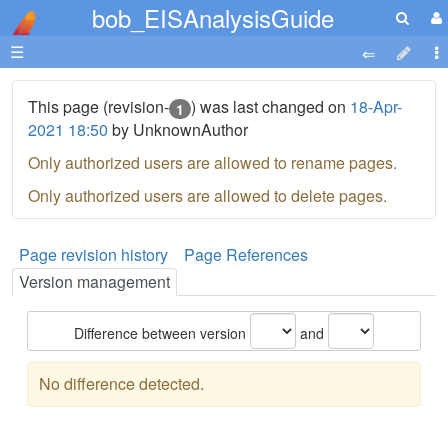
bob_EISAnalysisGuide
☰
This page (revision-
) was last changed on
18-Apr-
1
2021 18:50
by UnknownAuthor
Only authorized users are allowed to rename pages.
Only authorized users are allowed to delete pages.
Page revision history
Page References
Version management
Difference between version
and
No difference detected.