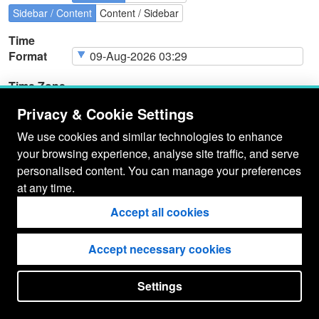
Sidebar / Content
Content / Sidebar
Time
Format
Time Zone
Privacy & Cookie Settings
We use cookies and similar technologies to enhance
your browsing experience, analyse site traffic, and serve
Page
Cookie Type
Page
Actions
personalised content. You can manage your preferences
Cookies
at any time.
Accept all cookies
Accept necessary cookies
Settings
put your
CopyrightNotice
in here !
JSPWiki v2.11.0-M8