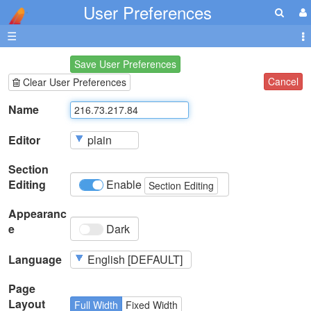
User Preferences
☰
Save User Preferences
Cancel
Clear User Preferences
Name
Editor
Section
Editing
Enable
Section Editing
Appearanc
e
Dark
Language
Page
Layout
Full Width
Fixed Width