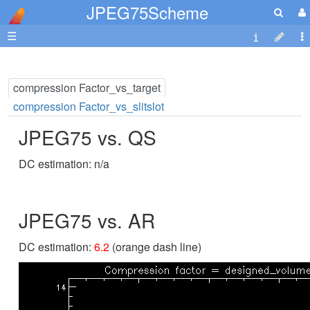
JPEG75Scheme
☰
compression Factor_vs_target
compression Factor_vs_slitslot
JPEG75 vs. QS
DC estimation: n/a
JPEG75 vs. AR
DC estimation:
6.2
(orange dash line)