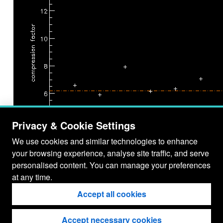
Privacy & Cookie Settings
We use cookies and similar technologies to enhance
your browsing experience, analyse site traffic, and serve
personalised content. You can manage your preferences
JPEG75 vs. CH
at any time.
DC estimation: n/a
Accept all cookies
Accept necessary cookies