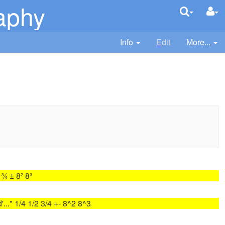
aphy
Info
E
dit
More...
¾ ± 8² 8³
'..." 1/4 1/2 3/4 +- 8^2 8^3