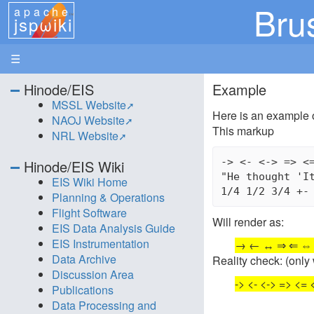
Bru
apache
jspωiki
☰
Hinode/EIS
Example
MSSL Website
Here is an example 
NAOJ Website
This markup
NRL Website
-> <- <-> => <=
Hinode/EIS Wiki
"He thought 'It
EIS Wiki Home
Planning & Operations
Flight Software
Will render as:
EIS Data Analysis Guide
EIS Instrumentation
→ ← ↔ ⇒ ⇐ ⇔ » «
Data Archive
Reality check: (onl
Discussion Area
-> <- <-> => <= <
Publications
Data Processing and