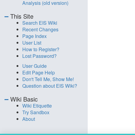
Analysis (old version)
This Site
Search EIS Wiki
Recent Changes
Page Index
User List
How to Register?
Lost Password?
User Guide
Edit Page Help
Don't Tell Me, Show Me!
Question about EIS Wiki?
Wiki Basic
Wiki Etiquette
Try Sandbox
About