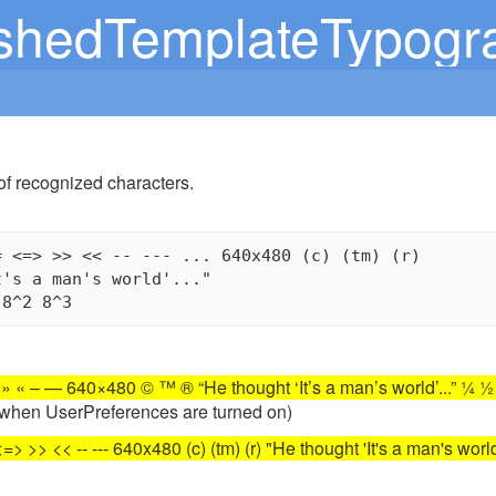
shedTemplateTypogr
of recognized characters.
 <=> >> << -- --- ... 640x480 (c) (tm) (r)

's a man's world'..."

 – — 640×480 © ™ ® “He thought ‘It’s a man’s world’...” ¼ ½ 
y when UserPreferences are turned on)
=> >> << -- --- 640x480 (c) (tm) (r) "He thought 'It's a man's world