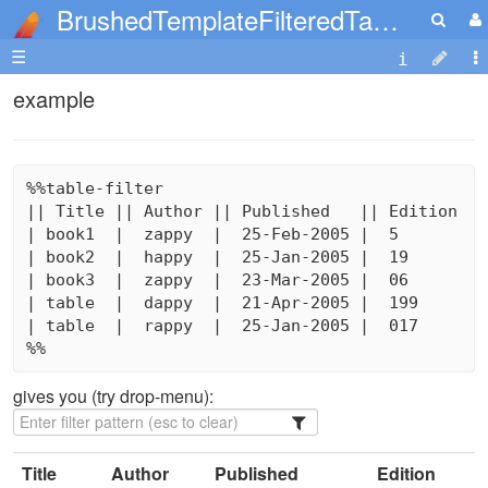
BrushedTemplateFilteredTables
☰
example
%%table-filter

|| Title || Author || Published   || Edition

| book1  |  zappy  |  25-Feb-2005 |  5

| book2  |  happy  |  25-Jan-2005 |  19

| book3  |  zappy  |  23-Mar-2005 |  06

| table  |  dappy  |  21-Apr-2005 |  199

| table  |  rappy  |  25-Jan-2005 |  017

%%
gives you (try drop-menu):
Title
Author
Published
Edition