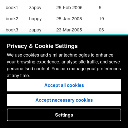
book1
zappy
25-Feb-2005
5
book2
happy
25-Jan-2005
19
book3
zappy
23-Mar-2005
06
table
dappy
21-Apr-2005
199
Privacy & Cookie Settings
table
rappy
25-Jan-2005
017
We use cookies and similar technologies to enhance
your browsing experience, analyse site traffic, and serve
personalised content. You can manage your preferences
at any time.
Accept all cookies
Accept necessary cookies
Settings
put your
CopyrightNotice
in here !
JSPWiki v2.11.0-M8