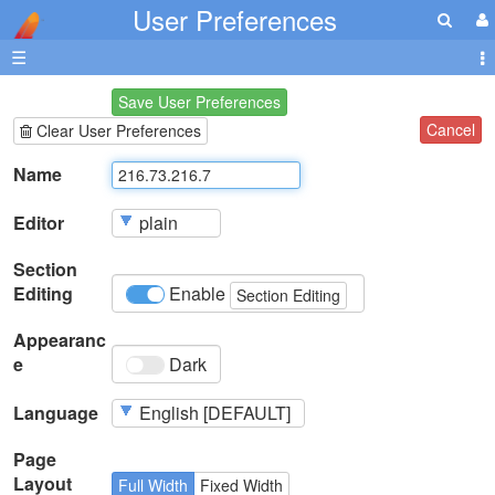
User Preferences
☰
Save User Preferences
Cancel
Clear User Preferences
Name
Editor
Section
Editing
Enable
Section Editing
Appearanc
e
Dark
Language
Page
Layout
Full Width
Fixed Width