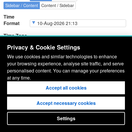
Sidebar / Content
Content / Sidebar
Time
Format
Time Zone
Privacy & Cookie Settings
We use cookies and similar technologies to enhance
your browsing experience, analyse site traffic, and serve
Page
Cookie Type
Page
Actions
personalised content. You can manage your preferences
Cookies
at any time.
Accept all cookies
Accept necessary cookies
Settings
put your
CopyrightNotice
in here !
JSPWiki v2.11.0-M8