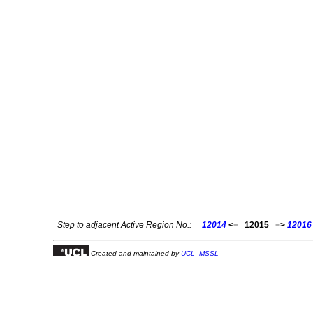
Step to adjacent Active Region No.:
12014
<=
12015
=>
12016
Created and maintained by
UCL–MSSL