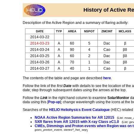
History of Active
Description of the Active Region and a summary of flaring activity:
DATE
TYP
AREA
NSPOT
ZMCINT
MCLASS
2014-03-22
2014-03-23
A
60
5
Dac
β
2014-03-24
A
90
4
Cao
βδ
2014-03-25
A
60
2
Dac
βδ
2014-03-26
A
70
1
Dac
βδ
2014-03-27
A
40
1
Cao
β
The contents of the table and page are described
here
.
Follow the link of the
first
Date
with details to see the location of the a
date; step through subsequent dates using the arrows at the top.
Follow the
Link
in the right hand column to examine
SolarMonitor
dat
data using this [
Pop-up
]; change wavelength using the icons at the b
Searches of the
HELIO
Heliohysics Event Catalogue
(HEC) related 
NOAA Active Region Summaries for AR 12015
(List:
noaa_
SXR flares from AR 12015 with X-ray Class ≥C1.0
(List:
gev
CMEs, Dimmings and Proton events when Region was on t
goes_proton_event, stereo*_het_sep
)