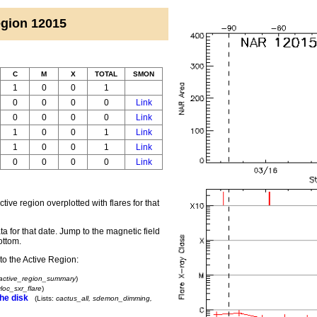
 Region 12015
C
M
X
TOTAL
SMON
1
0
0
1
0
0
0
0
Link
0
0
0
0
Link
1
0
0
1
Link
1
0
0
1
Link
0
0
0
0
Link
ctive region overplotted with flares for that
a for that date.
Jump to the magnetic field
ottom.
to the Active Region:
active_region_summary
)
loc_sxr_flare
)
he disk
(Lists:
cactus_all, sdemon_dimming,