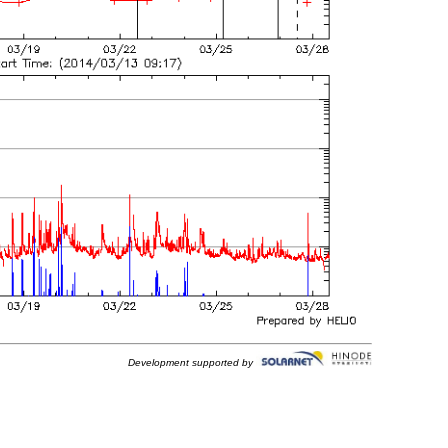
Development supported by