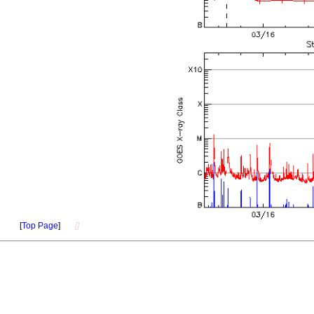
[
Top Page
]
[]