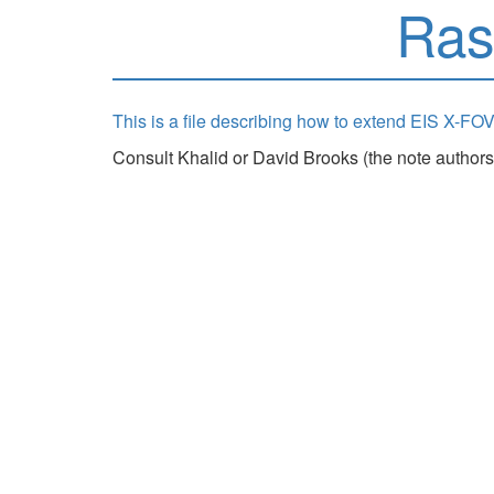
Ras
This is a file describing how to extend EIS X-FOV
Consult Khalid or David Brooks (the note authors)