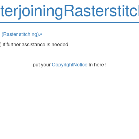
terjoiningRasterstitc
 (Raster stitching)
 if further assistance is needed
put your
CopyrightNotice
in here !