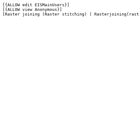
[{ALLOW edit EISMainUsers}]

[{ALLOW view Anonymous}]
